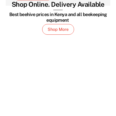
Shop Online. Delivery Available
Best beehive prices in Kenya and all beekeeping
equipment
Shop More