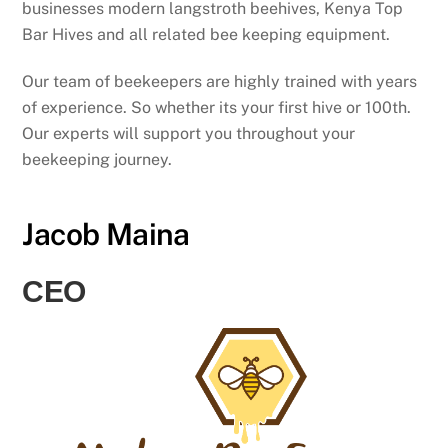
businesses modern langstroth beehives, Kenya Top
Bar Hives and all related bee keeping equipment.
Our team of beekeepers are highly trained with years
of experience. So whether its your first hive or 100th.
Our experts will support you throughout your
beekeeping journey.
Jacob Maina
CEO