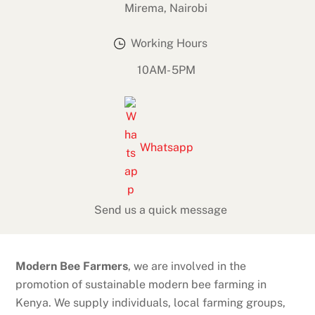
Mirema, Nairobi
Working Hours
10AM- 5PM
Whatsapp
Send us a quick message
Modern Bee Farmers
, we are involved in the
promotion of sustainable modern bee farming in
Kenya. We supply individuals, local farming groups,