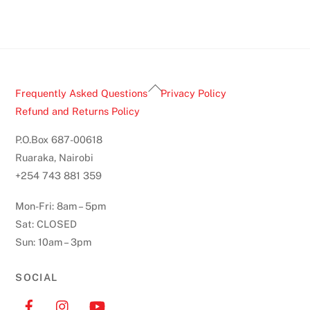
Back
Frequently Asked Questions
Privacy Policy
To
Refund and Returns Policy
Top
P.O.Box 687-00618
Ruaraka, Nairobi
+254 743 881 359
Mon-Fri: 8am – 5pm
Sat: CLOSED
Sun: 10am – 3pm
SOCIAL