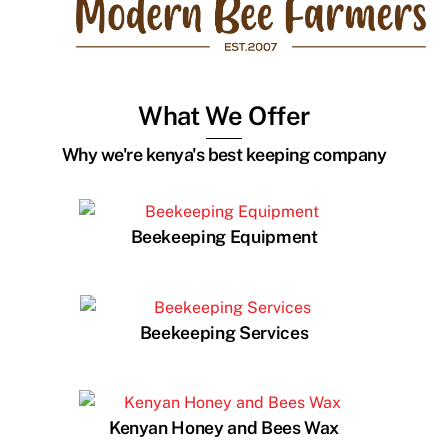
What We Offer
Why we're kenya's best keeping company
Beekeeping Equipment
Beekeeping Services
Kenyan Honey and Bees Wax