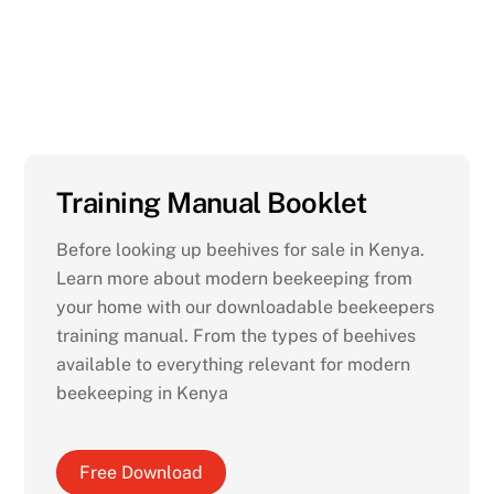
Starting a bee keeping project in
Kenya?
Training Manual Booklet
Before looking up beehives for sale in Kenya.
Learn more about modern beekeeping from
your home with our downloadable beekeepers
training manual. From the types of beehives
available to everything relevant for modern
beekeeping in Kenya
Free Download