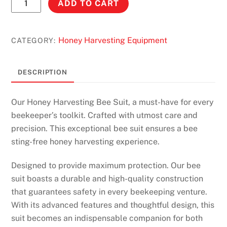
ADD TO CART
Harvesting
Bee
Suit
Honey Harvesting Equipment
CATEGORY:
-
With
DESCRIPTION
Leather
gloves
Our Honey Harvesting Bee Suit, a must-have for every
quantity
beekeeper’s toolkit. Crafted with utmost care and
precision. This exceptional bee suit ensures a bee
sting-free honey harvesting experience.
Designed to provide maximum protection. Our bee
suit boasts a durable and high-quality construction
that guarantees safety in every beekeeping venture.
With its advanced features and thoughtful design, this
suit becomes an indispensable companion for both