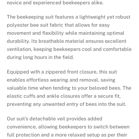
novice and experienced beekeepers alike.
The beekeeping suit features a lightweight yet robust
polyester bee suit fabric that allows for easy
movement and flexibility while maintaining optimal
durability. Its breathable material ensures excellent
ventilation, keeping beekeepers cool and comfortable
during long hours in the field.
Equipped with a zippered front closure, this suit
enables effortless wearing and removal, saving
valuable time when tending to your beloved bees. The
elastic cuffs and ankle closures offer a secure fit,
preventing any unwanted entry of bees into the suit.
Our suit’s detachable veil provides added
convenience, allowing beekeepers to switch between
full protection and a more relaxed setup as per their