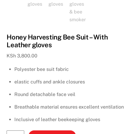
Honey Harvesting Bee Suit – With
Leather gloves
KSh
3,800.00
Polyester bee suit fabric
elastic cuffs and ankle closures
Round detachable face veil
Breathable material ensures excellent ventilation
Inclusive of leather beekeeping gloves
Honey